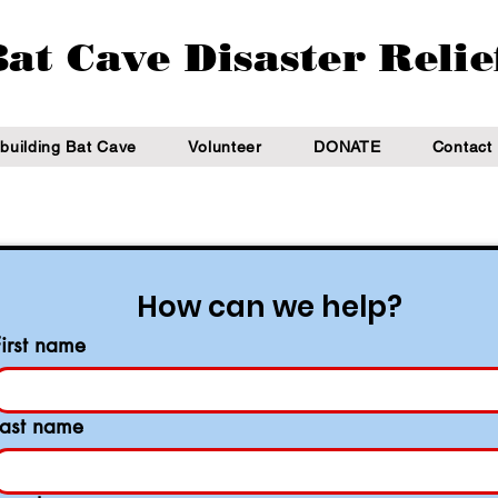
at Cave Disaster Relie
building Bat Cave
Volunteer
DONATE
Contact
How can we help?
First name
Last name