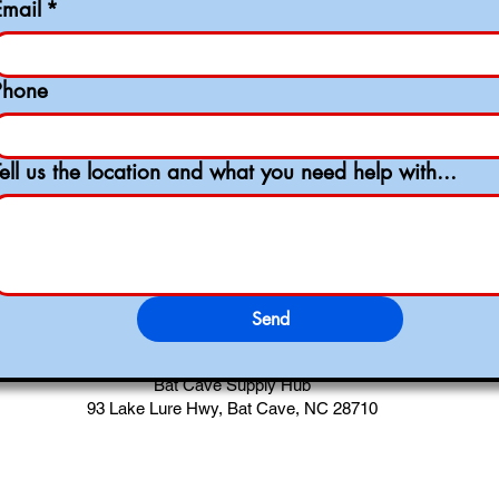
Email
*
Phone
Tell us the location and what you need help with...
Send
Bat Cave Supply Hub
93 Lake Lure Hwy, Bat Cave, NC 28710