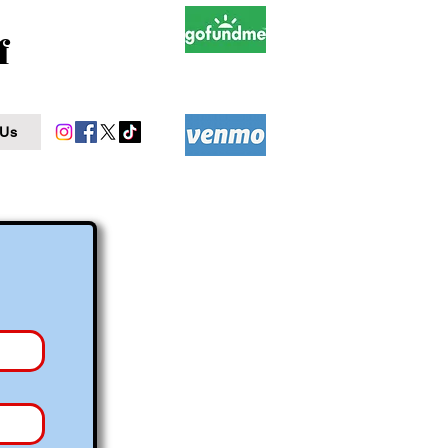
f
 Us