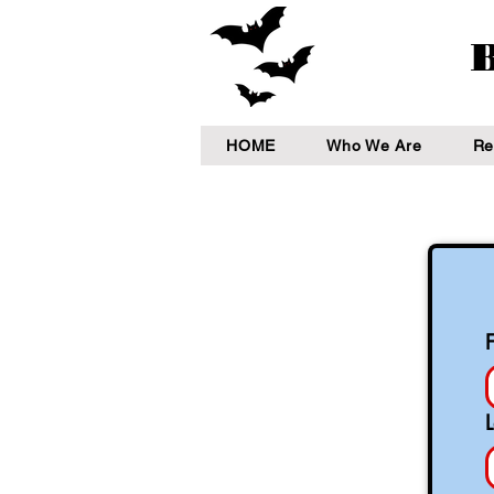
B
HOME
Who We Are
Re